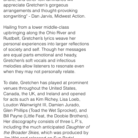
appreciate Gretchen's gorgeous
arrangements and thought-provoking
songwriting" - Dan Jarvis, Midwest Action.
Hailing from a lower middle-class
upbringing along the Ohio River and
Rustbelt, Gretchen’s lyrics weave her
personal experiences into larger reflections
of society and self. Though her messages
are equal parts emotional and heady,
Gretchen’s soft vocals and infectious
melodies allow listeners to resonate even
when they may not personally relate.
To date, Gretchen has played at prominent
venues throughout the United States,
Canada, the UK, and Ireland and opened
for acts such as Kim Richey, Lisa Loeb,
Loudon Wainwright III, Damien Jurado,
Glen Phillips (Toad the Wet Sprocket), and
Bill Payne (Little Feat, the Doobie Brothers).
Her discography consists of three L.P.'s,
including the much anticipated
Daughter of
the Broader Skies
, which was produced by