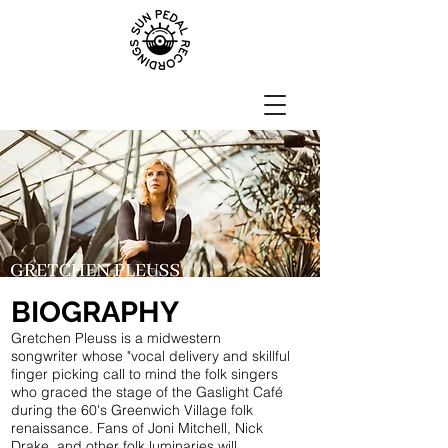
BIOGRAPHY
Gretchen Pleuss is a midwestern
songwriter whose "vocal delivery and skillful
finger picking call to mind the folk singers
who graced the stage of the Gaslight Café
during the 60's Greenwich Village folk
renaissance. Fans of Joni Mitchell, Nick
Drake, and other folk luminaries will