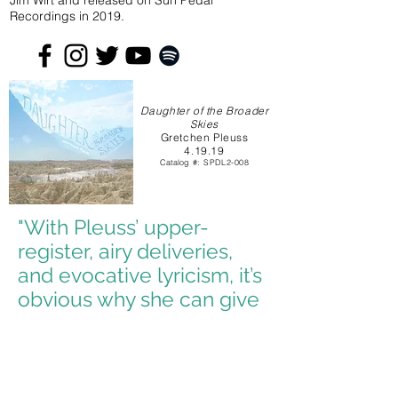
Jim Wirt and released on Sun Pedal
Recordings in 2019.
Daughter of the Broader
Skies
Gretchen Pleuss
4.19.19
Catalog
#: SPDL2-008
"With Pleuss’ upper-
register, airy deliveries,
and evocative lyricism, it’s
obvious why she can give
at least a little something
to anyone who comes
across her music."
- Bridjet Mendyuk, Highlight Magazine